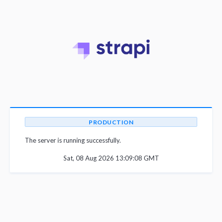
PRODUCTION
The server is running successfully.
Sat, 08 Aug 2026 13:09:08 GMT